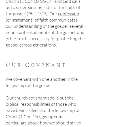
church (1 Cor. 10:16-17), and God calls
us to strive side-by-side for the faith of
the gospel (Phil. 1:27). Our
confession
(or statement) of faith
communicates
our understanding of the gospel, several
important entailments of the gospel, and
other truths necessary for protecting the
gospel across generations.
Our Covenant
We covenant with one another in the
fellowship of the gospel.
Our
church covenant
spells out the
biblical responsibilities of those who
have been called into the fellowship of
Christ (1 Cor. 1:9), giving some
particulars about how we should strive