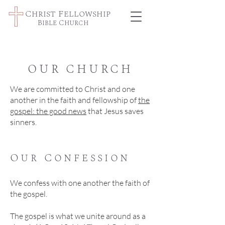
Christ Fellowship
Bible Church
OUR CHURCH
We are committed to Christ and one
another in the faith and fellowship of
the
gospel: the good news
that Jesus saves
sinners.
Our Confession
We confess with one another the faith of
the gospel.
The gospel is what we unite around as a