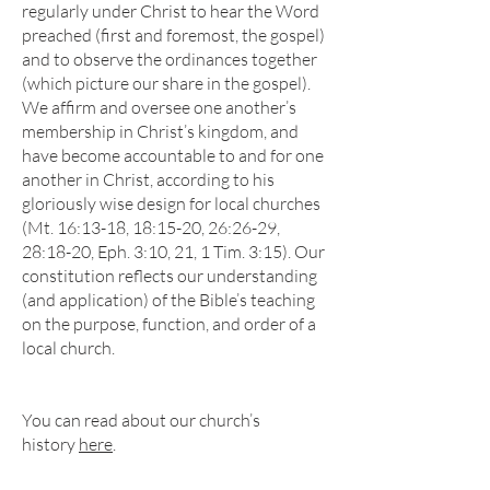
regularly under Christ to hear the Word
preached (first and foremost, the gospel)
and to observe the ordinances together
(which picture our share in the gospel).
We affirm and oversee one another’s
membership in Christ’s kingdom, and
have become accountable to and for one
another in Christ, according to his
gloriously wise design for local churches
(Mt. 16:13-18, 18:15-20, 26:26-29,
28:18-20, Eph. 3:10, 21, 1 Tim. 3:15).
Our
constitution reflects our understanding
(and application) of the Bible’s teaching
on the purpose, function, and order of a
local church.
You can read about our church’s
history
here
.