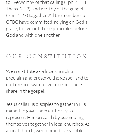
to live worthy of that calling (Eph. 4:1, 1
Thess. 2:12), and worthy of the gospel
(Phil. 1:27) together. All the members of
CFBC have committed, relying on God’s
grace, to live out these principles before
God and with one another.
Our Constitution
We constitute as a local church to
proclaim and preserve the gospel, and to
nurture and watch over one another’s
share in the gospel.
Jesus calls His disciples to gather in His
name. He gave them authority to
represent Him on earth by assembling
themselves together in local churches. As
a local church, we commit to assemble