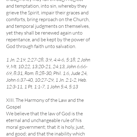
and temptation, into sin, whereby they
grieve the Spirit, impair their graces and
comforts, bring reproach on the Church,
and temporal judgments on themselves,
yet they shall be renewed again unto
repentance, and be kept by the power of
God through faith unto salvation.
1 Jn. 2:19, 2:27-28, 3:9, 4:4-6, 5:18, 2 John
9, Mt. 10:22, 13:20-21, 24:13, John 6:66-
69, 8:31, Rom. 8:28-30, Phil. 1:6, Jude 24,
John 6:37-40, 10:27-29, 1 Jn. 2:1-2, Heb.
12:3-11, 1 Pt. 1:1-7, 1 John 5:4, 5:13
XIII. The Harmony of the Law and the
Gospel
We believe that the law of God is the
eternal and unchangeable rule of his
moral government; that it is holy, just,
and good; and that the inability which