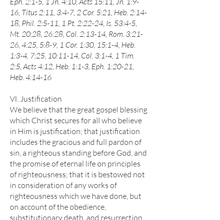
Eph. 2:1-5, 1 Jn. 4:10, Acts 15:11, Jn. 1:9-
16, Titus 2:11, 3:4-7, 2 Cor. 5:21, Heb. 2:14-
18, Phil. 2:5-11, 1 Pt. 2:22-24, Is. 53:4-5,
Mt. 20:28, 26:28, Col. 2:13-14, Rom. 3:21-
26, 4:25, 5:8-9, 1 Cor. 1:30, 15:1-4, Heb.
1:3-4, 7:25, 10:11-14, Col. 3:1-4, 1 Tim.
2:5, Acts 4:12, Heb. 1:1-3, Eph. 1:20-21,
Heb. 4:14-16
VI. Justification
We believe that the great gospel blessing
which Christ secures for all who believe
in Him is justification; that justification
includes the gracious and full pardon of
sin, a righteous standing before God, and
the promise of eternal life on principles
of righteousness; that it is bestowed not
in consideration of any works of
righteousness which we have done, but
on account of the obedience,
substitutionary death, and resurrection