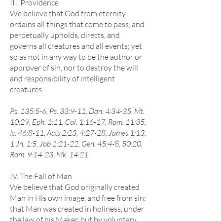
III. Providence
We believe that God from eternity
ordains all things that come to pass, and
perpetually upholds, directs, and
governs all creatures and all events; yet
so as not in any way to be the author or
approver of sin, nor to destroy the will
and responsibility of intelligent
creatures.
Ps. 135:5-6, Ps. 33:9-11, Dan. 4:34-35, Mt.
10:29, Eph. 1:11, Col. 1:16-17, Rom. 11:35,
Is. 46:8-11, Acts 2:23, 4:27-28, James 1:13,
1 Jn. 1:5, Job 1:21-22, Gen. 45:4-8, 50:20,
Rom. 9:14-23, Mk. 14:21
IV. The Fall of Man
We believe that God originally created
Man in His own image, and free from sin;
that Man was created in holiness, under
the law of his Maker, but by voluntary