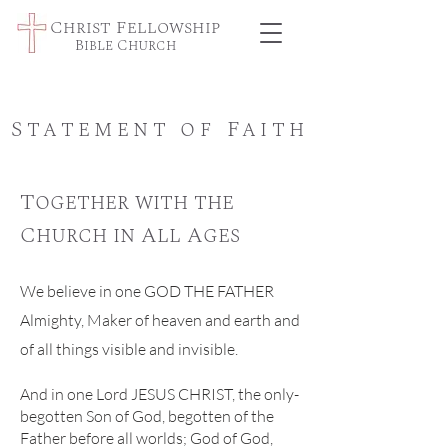
Christ Fellowship
Bible Church
Statement of Faith
Together with the
Church in All Ages
We believe in one GOD THE FATHER
Almighty, Maker of heaven and earth and
of all things visible and invisible.
And in one Lord JESUS CHRIST, the only-
begotten Son of God, begotten of the
Father before all worlds; God of God,