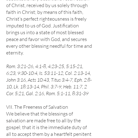
of Christ, received by us solely through
faith in Christ; by means of this faith,
Christ’s perfect righteousness is freely
imputed to us of God. Justification
brings us into a state of most blessed
peace and favor with God, and secures
every other blessing needful for time and
eternity.
Rom. 3:21-26, 4:1-8, 4:23-25, 5:15-21,
6:23, 9:30-10:4, Is. 53:11-12, Col. 2:13-14,
John 3:16, Acts 10:43, Titus 3:4-7, Eph. 2:8-
10, Lk. 18:13-14, Phil. 3:7-9, Heb. 11:7, 2
Cor. 5:21, Gal. 2:16, Rom. 5:1-11, 8:31-39
VII. The Freeness of Salvation
We believe that the blessings of
salvation are made free to all by the
gospel; that it is the immediate duty of
all to accept them by a heartfelt penitent