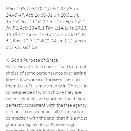
Mark 1:15, Acts 20:21,Acts 2:37-38, Lk.
24:45-47, Acts 16:30-31, Jn. 20:31, Jn.
16:7-8, Acts 11:18, 2 Tim. 2:25, Eph. 2:8, 1
Jn. 5:1, Acts 13:48, 1 Tim. 1:14, Luke 18:13,
15:18-21, James 4:7-10, 2 Cor. 7:10-11, Ps.
51, Rom. 10:9-17, 4:20-24, Jn. 1:12, James
2:14-26, Gal. 5:6
X. God’s Purpose of Grace
We believe that election is God’s eternal
choice of some persons unto everlasting
life—not because of foreseen merit in
them, but of His mere mercy in Christ—in
consequence of which choice they are
called, justified, and glorified; that being
perfectly consistent with the free agency
of man, it comprehends all the means in
connection with the end; that it is a most
glorious display of God's sovereign
goodness, being infinitely free, wise, holy,