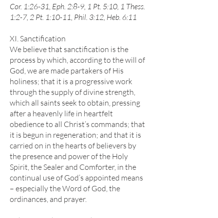
Cor. 1:26-31, Eph. 2:8-9, 1 Pt. 5:10, 1 Thess.
1:2-7, 2 Pt. 1:10-11, Phil. 3:12, Heb. 6:11
XI. Sanctification
We believe that sanctification is the
process by which, according to the will of
God, we are made partakers of His
holiness; that it is a progressive work
through the supply of divine strength,
which all saints seek to obtain, pressing
after a heavenly life in heartfelt
obedience to all Christ’s commands; that
it is begun in regeneration; and that it is
carried on in the hearts of believers by
the presence and power of the Holy
Spirit, the Sealer and Comforter, in the
continual use of God’s appointed means
– especially the Word of God, the
ordinances, and prayer.