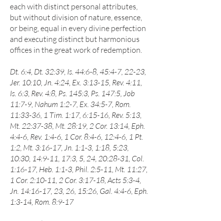
each with distinct personal attributes,
but without division of nature, essence,
or being, equal in every divine perfection
and executing distinct but harmonious
offices in the great work of redemption.
Dt. 6:4, Dt. 32:39, Is. 44:6-8, 45:4-7, 22-23,
Jer. 10:10, Jn. 4:24, Ex. 3:13-15, Rev. 4:11,
Is. 6:3, Rev. 4:8, Ps. 145:3, Ps. 147:5, Job
11:7-9, Nahum 1:2-7, Ex. 34:5-7, Rom.
11:33-36, 1 Tim. 1:17, 6:15-16, Rev. 5:13,
Mt. 22:37-38, Mt. 28:19, 2 Cor. 13:14, Eph.
4:4-6, Rev. 1:4-6, 1 Cor. 8:4-6, 12:4-6, 1 Pt.
1:2, Mt. 3:16-17, Jn. 1:1-3, 1:18, 5:23,
10:30, 14:9-11, 17:3, 5, 24, 20:28-31, Col.
1:16-17, Heb. 1:1-3, Phil. 2:5-11, Mt. 11:27,
1 Cor. 2:10-11, 2 Cor. 3:17-18, Acts 5:3-4,
Jn. 14:16-17, 23, 26, 15:26, Gal. 4:4-6, Eph.
1:3-14, Rom. 8:9-17