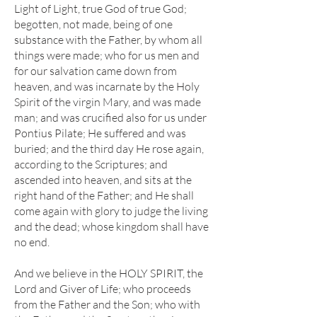
Light of Light, true God of true God;
begotten, not made, being of one
substance with the Father, by whom all
things were made; who for us men and
for our salvation came down from
heaven, and was incarnate by the Holy
Spirit of the virgin Mary, and was made
man; and was crucified also for us under
Pontius Pilate; He suffered and was
buried; and the third day He rose again,
according to the Scriptures; and
ascended into heaven, and sits at the
right hand of the Father; and He shall
come again with glory to judge the living
and the dead; whose kingdom shall have
no end.
And we believe in the HOLY SPIRIT, the
Lord and Giver of Life; who proceeds
from the Father and the Son; who with