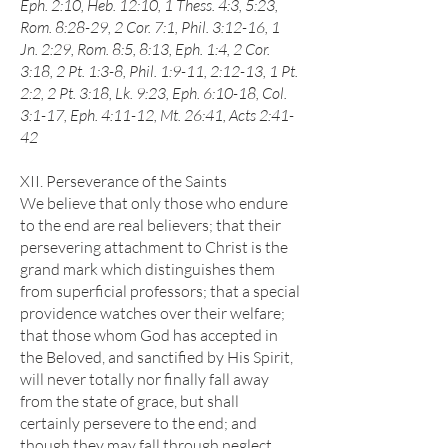
Eph. 2:10, Heb. 12:10, 1 Thess. 4:3, 5:23,
Rom. 8:28-29, 2 Cor. 7:1, Phil. 3:12-16, 1
Jn. 2:29, Rom. 8:5, 8:13, Eph. 1:4, 2 Cor.
3:18, 2 Pt. 1:3-8, Phil. 1:9-11, 2:12-13, 1 Pt.
2:2, 2 Pt. 3:18, Lk. 9:23, Eph. 6:10-18, Col.
3:1-17, Eph. 4:11-12, Mt. 26:41, Acts 2:41-
42
XII. Perseverance of the Saints
We believe that only those who endure
to the end are real believers; that their
persevering attachment to Christ is the
grand mark which distinguishes them
from superficial professors; that a special
providence watches over their welfare;
that those whom God has accepted in
the Beloved, and sanctified by His Spirit,
will never totally nor finally fall away
from the state of grace, but shall
certainly persevere to the end; and
though they may fall through neglect