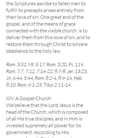
the Scriptures ascribe to fallen men to
fulfill its precepts arises entirely from
their love of sin. One great end of the
gospel, and of the means of grace
connected with the visible church, is to
deliver them from this love of sin, and to
restore them through Christ to sincere
obedience to the holy law.
Rom. 3:31, Mt. 5:17, Rom. 3:20, Ps. 119,
Rom. 7:7, 7:12, 7:14-22, 8:7-8, Jer. 13:23,
Jn. 6:44, 5:44, Rom. 8:2-4, 8:9-14, Heb.
8:10, Rom. 6:1-23, Titus 2:11-14
XIV. A Gospel Church
We believe that the Lord Jesus is the
head of the Church, which is composed
of all His true disciples, and in Him is
invested supremely all power for its
government. According to His