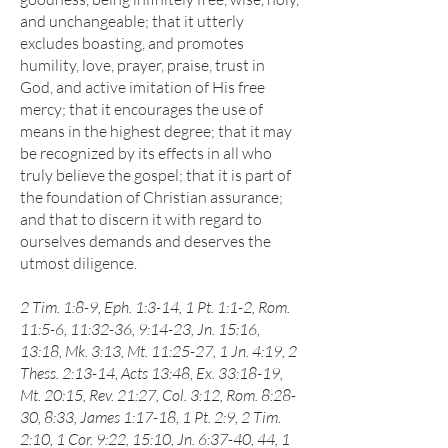
and unchangeable; that it utterly
excludes boasting, and promotes
humility, love, prayer, praise, trust in
God, and active imitation of His free
mercy; that it encourages the use of
means in the highest degree; that it may
be recognized by its effects in all who
truly believe the gospel; that it is part of
the foundation of Christian assurance;
and that to discern it with regard to
ourselves demands and deserves the
utmost diligence.
2 Tim. 1:8-9, Eph. 1:3-14, 1 Pt. 1:1-2, Rom.
11:5-6, 11:32-36, 9:14-23, Jn. 15:16,
13:18, Mk. 3:13, Mt. 11:25-27, 1 Jn. 4:19, 2
Thess. 2:13-14, Acts 13:48, Ex. 33:18-19,
Mt. 20:15, Rev. 21:27, Col. 3:12, Rom. 8:28-
30, 8:33, James 1:17-18, 1 Pt. 2:9, 2 Tim.
2:10, 1 Cor. 9:22, 15:10, Jn. 6:37-40, 44, 1