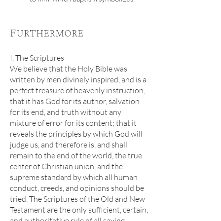
Furthermore
I. The Scriptures
We believe that the Holy Bible was
written by men divinely inspired, and is a
perfect treasure of heavenly instruction;
that it has God for its author, salvation
for its end, and truth without any
mixture of error for its content; that it
reveals the principles by which God will
judge us, and therefore is, and shall
remain to the end of the world, the true
center of Christian union, and the
supreme standard by which all human
conduct, creeds, and opinions should be
tried. The Scriptures of the Old and New
Testament are the only sufficient, certain,
and authoritative rule of all saving