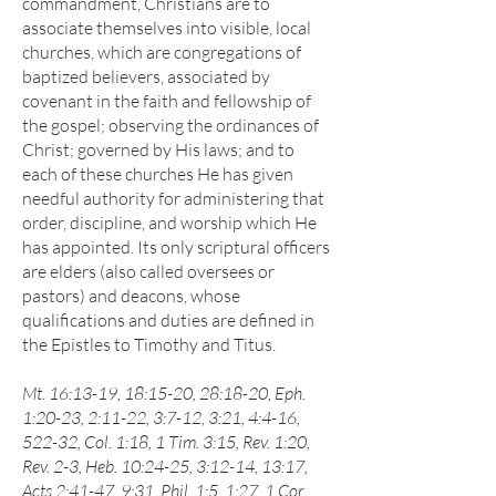
commandment, Christians are to
associate themselves into visible, local
churches, which are congregations of
baptized believers, associated by
covenant in the faith and fellowship of
the gospel; observing the ordinances of
Christ; governed by His laws; and to
each of these churches He has given
needful authority for administering that
order, discipline, and worship which He
has appointed. Its only scriptural officers
are elders (also called oversees or
pastors) and deacons, whose
qualifications and duties are defined in
the Epistles to Timothy and Titus.
Mt. 16:13-19, 18:15-20, 28:18-20, Eph.
1:20-23, 2:11-22, 3:7-12, 3:21, 4:4-16,
522-32, Col. 1:18, 1 Tim. 3:15, Rev. 1:20,
Rev. 2-3, Heb. 10:24-25, 3:12-14, 13:17,
Acts 2:41-47, 9:31, Phil. 1:5, 1:27, 1 Cor.