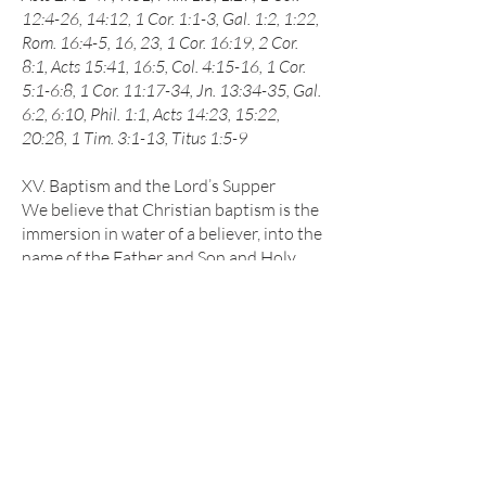
12:4-26, 14:12, 1 Cor. 1:1-3, Gal. 1:2, 1:22,
Rom. 16:4-5, 16, 23, 1 Cor. 16:19, 2 Cor.
8:1, Acts 15:41, 16:5, Col. 4:15-16, 1 Cor.
5:1-6:8, 1 Cor. 11:17-34, Jn. 13:34-35, Gal.
6:2, 6:10, Phil. 1:1, Acts 14:23, 15:22,
20:28, 1 Tim. 3:1-13, Titus 1:5-9
XV. Baptism and the Lord’s Supper
We believe that Christian baptism is the
immersion in water of a believer, into the
name of the Father and Son and Holy
Spirit, to show forth in a solemn and
beautiful sign our faith in the crucified,
buried, and risen Savior, and our death to
sin and resurrection to a new life with
Him; that it is prerequisite to the
privileges of church membership, and to
the Lord's Supper. We believe that in the
Lord’s Supper, the members of the
church, by the sacred use of bread and