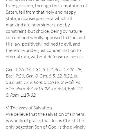
transgression, through the temptation of
Satan, fell from that holy and happy
state; in consequence of which all
mankind are now sinners, not by
constraint, but choice; being by nature
corrupt and wholly opposed to God and
His law, positively inclined to evil, and
therefore under just condemnation to
eternal ruin, without defense or excuse.
Gen. 1:26-27, 1:31, 5:1-2, Acts 17:26-29,
Eccl. 7:29, Gen. 3, Gen. 6:5, 12, 8:21, Is.
53:6, Jer. 17:9, Rom. 5:12-19, 3:9-18, Ps.
51:5, Rom. 8:7, 6:16-23, Jn. 6:44, Eph. 2:1-
3, Rom. 1:18-32
V. The Way of Salvation
We believe that the salvation of sinners
is wholly of grace; that Jesus Christ, the
only begotten Son of God, is the divinely