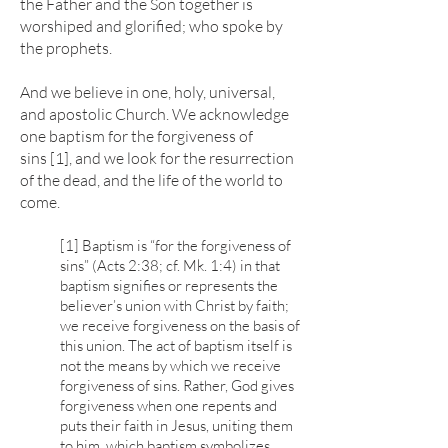
the Father and the Son together is
worshiped and glorified; who spoke by
the prophets.
And we believe in one, holy, universal,
and apostolic Church. We acknowledge
one baptism for the forgiveness of
sins [1], and we look for the resurrection
of the dead, and the life of the world to
come.
[1] Baptism is “for the forgiveness of
sins” (Acts 2:38; cf. Mk. 1:4) in that
baptism signifies or represents the
believer’s union with Christ by faith;
we receive forgiveness on the basis of
this union. The act of baptism itself is
not the means by which we receive
forgiveness of sins. Rather, God gives
forgiveness when one repents and
puts their faith in Jesus, uniting them
to him, which baptism symbolizes.