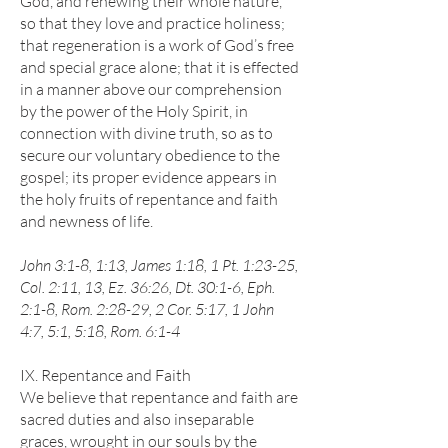
God, and renewing their whole nature,
so that they love and practice holiness;
that regeneration is a work of God’s free
and special grace alone; that it is effected
in a manner above our comprehension
by the power of the Holy Spirit, in
connection with divine truth, so as to
secure our voluntary obedience to the
gospel; its proper evidence appears in
the holy fruits of repentance and faith
and newness of life.
John 3:1-8, 1:13, James 1:18, 1 Pt. 1:23-25,
Col. 2:11, 13, Ez. 36:26, Dt. 30:1-6, Eph.
2:1-8, Rom. 2:28-29, 2 Cor. 5:17, 1 John
4:7, 5:1, 5:18, Rom. 6:1-4
IX. Repentance and Faith
We believe that repentance and faith are
sacred duties and also inseparable
graces, wrought in our souls by the