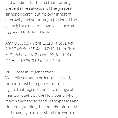
and obedient faith; and that nothing
prevents the salvation of the greatest
sinner on earth, but his own inherent
depravity and voluntary rejection of the
gospel; this rejection involves him in an
aggravated condemnation.
John 3:16, 6:37, Rom. 10:13, Is. 55:1, Rev.
22:17, Mark 1:15, Acts 17:30-31, Jn. 3:19,
5:40, Acts 13:46, 2 Thess. 1:8, Mt. 11:20-
24, Heb. 10:26-31, Lk. 12:47-48
VIII. Grace in Regeneration
We believe that in order to be saved,
sinners must be regenerated, or born
again; that regeneration is a change of
heart, wrought by the Holy Spirit, who
makes alive those dead in trespasses and
sins, enlightening their minds spiritually
and savingly to understand the Word of