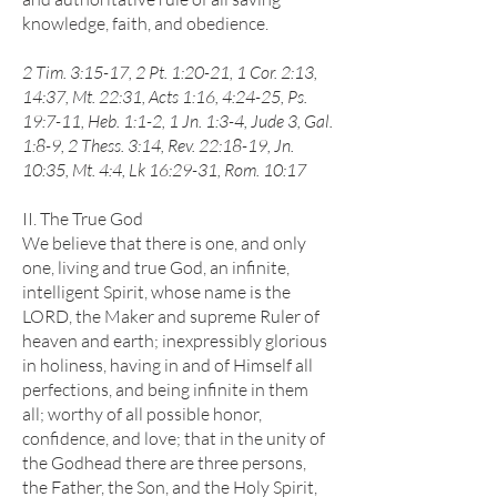
knowledge, faith, and obedience.
2 Tim. 3:15-17, 2 Pt. 1:20-21, 1 Cor. 2:13,
14:37, Mt. 22:31, Acts 1:16, 4:24-25, Ps.
19:7-11, Heb. 1:1-2, 1 Jn. 1:3-4, Jude 3, Gal.
1:8-9, 2 Thess. 3:14, Rev. 22:18-19, Jn.
10:35, Mt. 4:4, Lk 16:29-31, Rom. 10:17
II. The True God
We believe that there is one, and only
one, living and true God, an infinite,
intelligent Spirit, whose name is the
LORD, the Maker and supreme Ruler of
heaven and earth; inexpressibly glorious
in holiness, having in and of Himself all
perfections, and being infinite in them
all; worthy of all possible honor,
confidence, and love; that in the unity of
the Godhead there are three persons,
the Father, the Son, and the Holy Spirit,