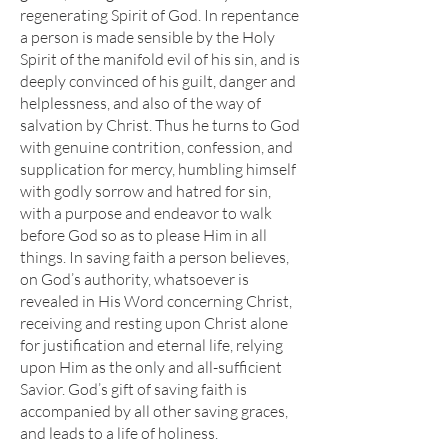
regenerating Spirit of God. In repentance
a person is made sensible by the Holy
Spirit of the manifold evil of his sin, and is
deeply convinced of his guilt, danger and
helplessness, and also of the way of
salvation by Christ. Thus he turns to God
with genuine contrition, confession, and
supplication for mercy, humbling himself
with godly sorrow and hatred for sin,
with a purpose and endeavor to walk
before God so as to please Him in all
things. In saving faith a person believes,
on God’s authority, whatsoever is
revealed in His Word concerning Christ,
receiving and resting upon Christ alone
for justification and eternal life, relying
upon Him as the only and all-sufficient
Savior. God’s gift of saving faith is
accompanied by all other saving graces,
and leads to a life of holiness.