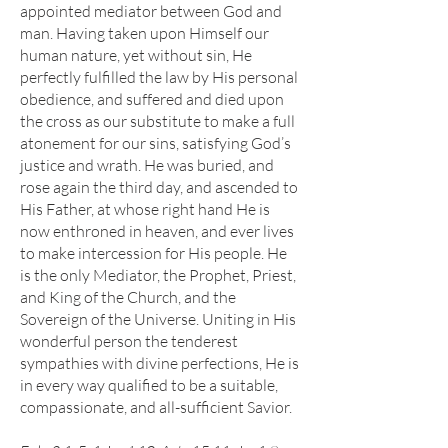
appointed mediator between God and
man. Having taken upon Himself our
human nature, yet without sin, He
perfectly fulfilled the law by His personal
obedience, and suffered and died upon
the cross as our substitute to make a full
atonement for our sins, satisfying God’s
justice and wrath. He was buried, and
rose again the third day, and ascended to
His Father, at whose right hand He is
now enthroned in heaven, and ever lives
to make intercession for His people. He
is the only Mediator, the Prophet, Priest,
and King of the Church, and the
Sovereign of the Universe. Uniting in His
wonderful person the tenderest
sympathies with divine perfections, He is
in every way qualified to be a suitable,
compassionate, and all-sufficient Savior.