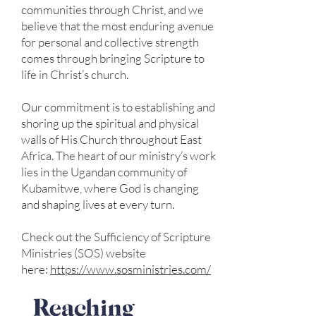
communities through Christ, and we
believe that the most enduring avenue
for personal and collective strength
comes through bringing Scripture to
life in Christ’s church.
Our commitment is to establishing and
shoring up the spiritual and physical
walls of His Church throughout East
Africa. The heart of our ministry’s work
lies in the Ugandan community of
Kubamitwe, where God is changing
and shaping lives at every turn.
Check out the Sufficiency of Scripture
Ministries (SOS) website
here:
https://www.sosministries.com/