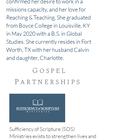
confirmed her desire to work in a
missions capacity, and her love for
Reaching & Teaching. She graduated
from Boyce College in Louisville, KY
in May 2020 with a B.S. in Global
Studies. She currently resides in Fort
Worth, TX with her husband Calvin
and daughter, Charlotte.
Gospel
Partnerships
Sufficiency of Scripture (SOS)
Ministries exists to strengthen lives and