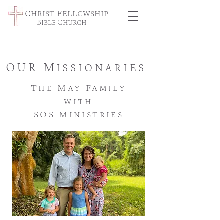
Christ Fellowship
Bible Church
OUR Missionaries
The May Family
with
SOS Ministries