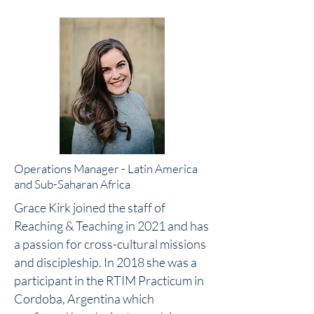
Operations Manager - Latin America
and Sub-Saharan Africa
Grace Kirk joined the staff of
Reaching & Teaching in 2021 and has
a passion for cross-cultural missions
and discipleship. In 2018 she was a
participant in the RTIM Practicum in
Cordoba, Argentina which