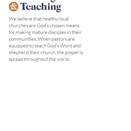
We believe that healthy local
churches are God’s chosen means
for making mature disciples in their
communities. When pastors are
equipped to teach God’s Word and
shepherd their church, the gospel is
spread throughout the world.
We desire to see healthy churches
established around the world. We
provide culturally appropriate
discipleship and training to
missionaries and church leaders
around the world so that local
pastors are well equipped to lead
healthy churches.