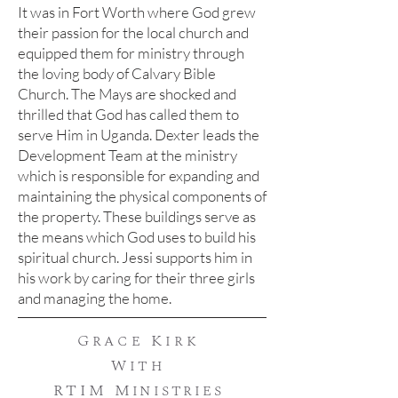
It was in Fort Worth where God grew
their passion for the local church and
equipped them for ministry through
the loving body of Calvary Bible
Church.
The Mays are shocked and
thrilled that God has called them to
serve Him in Uganda. Dexter leads the
Development Team at the ministry
which is responsible for expanding and
maintaining the physical components of
the property. These buildings serve as
the means which God uses to build his
spiritual church. Jessi supports him in
his work by caring for their three girls
and managing the home.
Grace Kirk
With
RTIM
Ministries