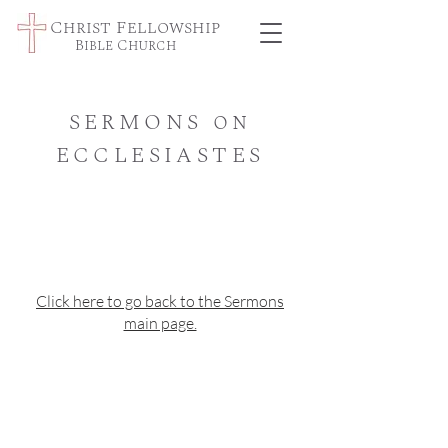
Christ Fellowship
Bible Church
SERMONS on
ECCLESIASTES
Click here to go back to the Sermons
main page.