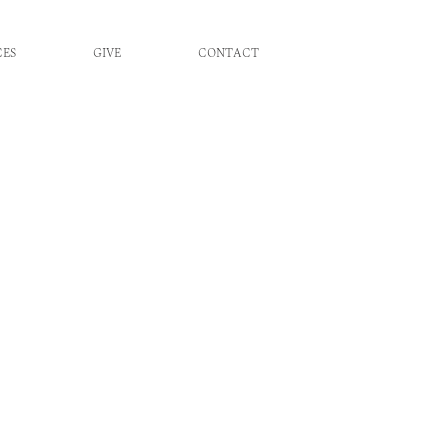
CES
GIVE
CONTACT