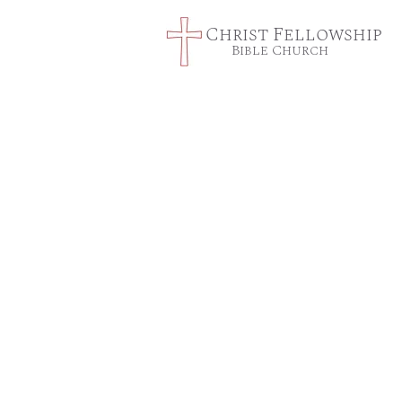
Christ Fellowship
Bible Church