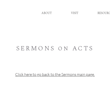
ABOUT
VISIT
RESOUR
SERMONS on ACTS
Click here to go back to the Sermons main page.